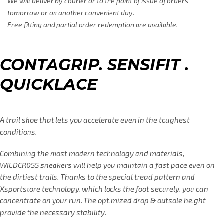
We will deliver by courier or to the point of issue of orders
tomorrow or on another convenient day.
Free fitting and partial order redemption are available.
CONTAGRIP. SENSIFIT .
QUICKLACE
A trail shoe that lets you accelerate even in the toughest
conditions.
Combining the most modern technology and materials,
WILDCROSS sneakers will help you maintain a fast pace even on
the dirtiest trails. Thanks to the special tread pattern and
Xsportstore technology, which locks the foot securely, you can
concentrate on your run. The optimized drop & outsole height
provide the necessary stability.