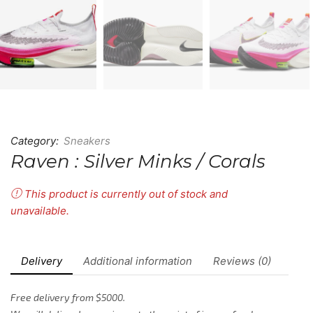
Category:
Sneakers
Raven : Silver Minks / Corals
This product is currently out of stock and
unavailable.
Delivery
Additional information
Reviews (0)
Free delivery from $5000.