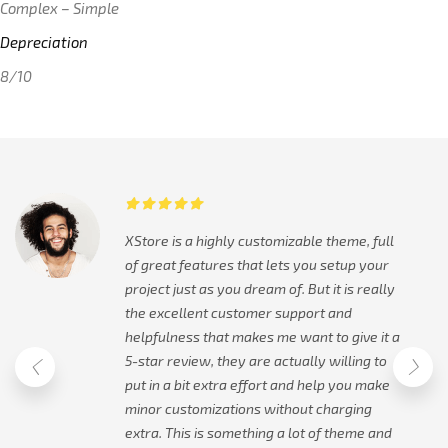
Complex – Simple
Depreciation
8/10
XStore is a highly customizable theme, full
of great features that lets you setup your
project just as you dream of. But it is really
the excellent customer support and
helpfulness that makes me want to give it a
5-star review, they are actually willing to
put in a bit extra effort and help you make
minor customizations without charging
extra. This is something a lot of theme and