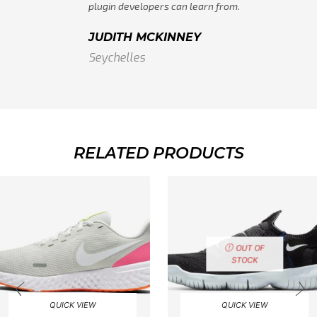
plugin developers can learn from.
JUDITH MCKINNEY
Seychelles
RELATED PRODUCTS
OUT OF
STOCK
QUICK VIEW
QUICK VIEW