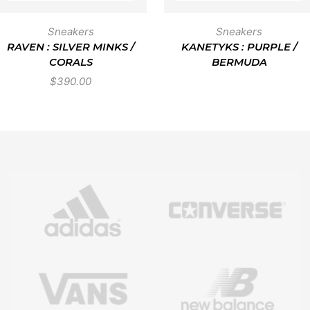
Sneakers
Sneakers
RAVEN : SILVER MINKS /
KANETYKS : PURPLE /
CORALS
BERMUDA
$
390.00