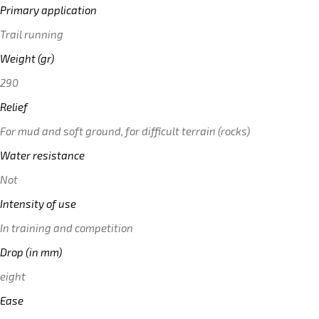
Primary application
Trail running
Weight (gr)
290
Relief
For mud and soft ground, for difficult terrain (rocks)
Water resistance
Not
Intensity of use
In training and competition
Drop (in mm)
eight
Ease