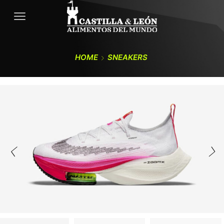
HOME
SNEAKERS