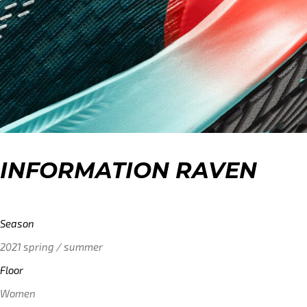
INFORMATION RAVEN
Season
2021 spring / summer
Floor
Women