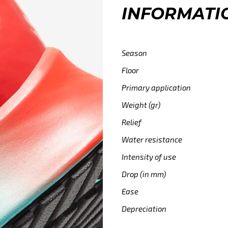
INFORMATI
Season
Floor
Primary application
Weight (gr)
Relief
Water resistance
Intensity of use
Drop (in mm)
Ease
Depreciation