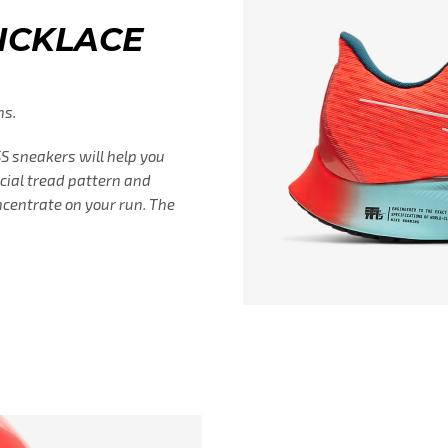
UICKLACE
ns.
 sneakers will help you
ecial tread pattern and
ncentrate on your run. The