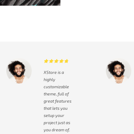
XStore is a
highly
customizable
theme, full of
great features
that lets you
setup your
project just as
you dream of.