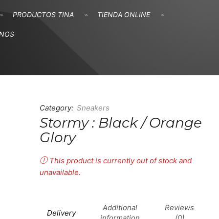
PRODUCTOS TINA
TIENDA ONLINE
ANOS
Category:
Sneakers
Stormy : Black / Orange
Glory
This product is currently out of stock and
unavailable.
Additional
Reviews
Delivery
information
(0)