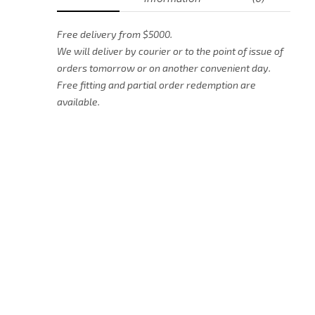
Free delivery from $5000.
We will deliver by courier or to the point of issue of
orders tomorrow or on another convenient day.
Free fitting and partial order redemption are
available.