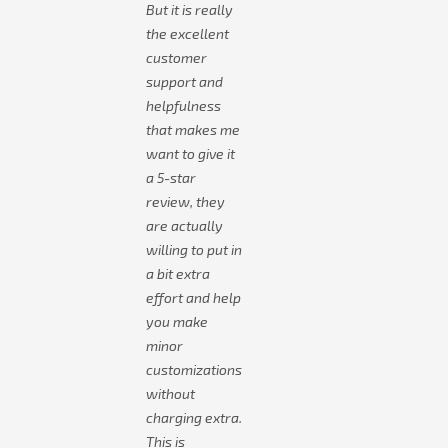
But it is really
the excellent
customer
support and
helpfulness
that makes me
want to give it
a 5-star
review, they
are actually
willing to put in
a bit extra
effort and help
you make
minor
customizations
without
charging extra.
This is