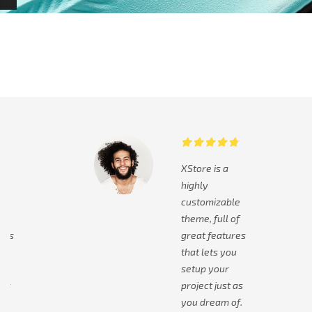
XStore is a
highly
le
customizable
of
theme, full of
res
great features
ou
that lets you
setup your
 as
project just as
of.
you dream of.