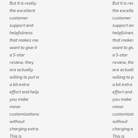
But it is really
But it is reall
the excellent
the excellent
customer
customer
support and
support and
helpfulness
helpfulness
that makes me
that makes 
want to give it
want to give i
a 5-star
a 5-star
review, they
review, they
are actually
are actually
willing to put in
willing to put
a bit extra
a bit extra
effort and help
effort and he
you make
you make
minor
minor
customizations
customizatio
without
without
charging extra.
charging extr
This is
This is