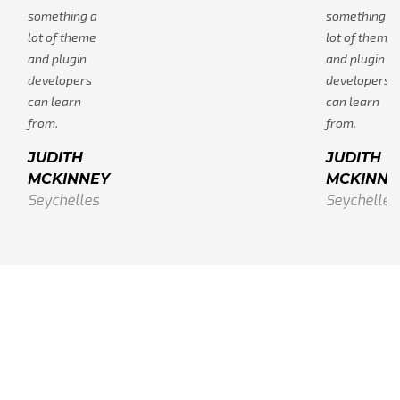
something a
something a
lot of theme
lot of theme
and plugin
and plugin
developers
developers
can learn
can learn
from.
from.
JUDITH
JUDITH
MCKINNEY
MCKINNE
Seychelles
Seychelles