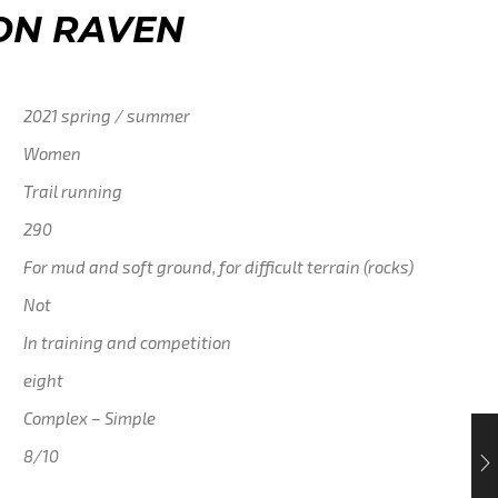
ON RAVEN
2021 spring / summer
Women
Trail running
290
For mud and soft ground, for difficult terrain (rocks)
Not
In training and competition
eight
Complex – Simple
8/10