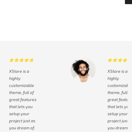
XStore is a
XStore is a
highly
highly
customizable
customizabl
theme, full of
theme, full o
great features
great featur
that lets you
that lets you
setup your
setup your
project just as
project just a
you dream of.
you dream of