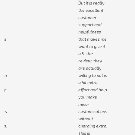
lly
But it is really
nt
the excellent
customer
d
support and
s
helpfulness
 me
that makes me
 it
want to give it
a 5-star
y
review, they
y
are actually
t in
willing to put in
a bit extra
help
effort and help
you make
minor
ions
customizations
without
tra.
charging extra.
This is