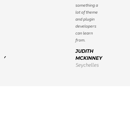
a
something a
e
lot of theme
and plugin
developers
can learn
from.
JUDITH
EY
MCKINNEY
s
Seychelles