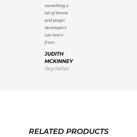
something a
lot of theme
and plugin
developers
can learn
from.
JUDITH
MCKINNEY
Seychelles
RELATED PRODUCTS