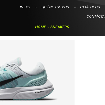
INICIO
QUIÉNES SOMOS
CATÁLOGOS
CONTÁCT
HOME
SNEAKERS