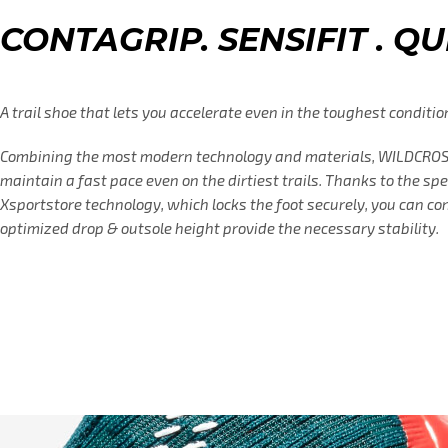
CONTAGRIP. SENSIFIT . Q
A trail shoe that lets you accelerate even in the toughest conditio
Combining the most modern technology and materials, WILDCROSS
maintain a fast pace even on the dirtiest trails. Thanks to the sp
Xsportstore technology, which locks the foot securely, you can co
optimized drop & outsole height provide the necessary stability.