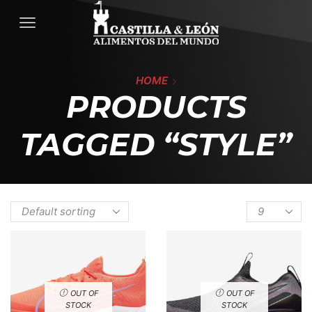
HOME
PRODUCTS
TAGGED “STYLE”
OUT OF
OUT OF
STOCK
STOCK