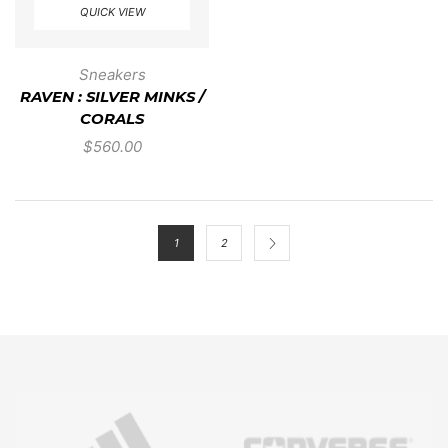
QUICK VIEW
Sneakers
RAVEN : SILVER MINKS /
CORALS
$
560.00
1
2