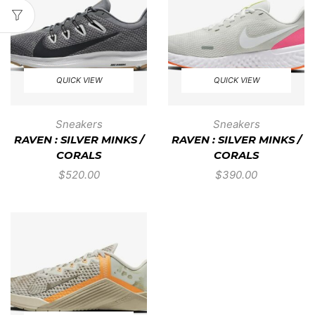
QUICK VIEW
QUICK VIEW
Sneakers
Sneakers
RAVEN : SILVER MINKS /
RAVEN : SILVER MINKS /
CORALS
CORALS
$
520.00
$
390.00