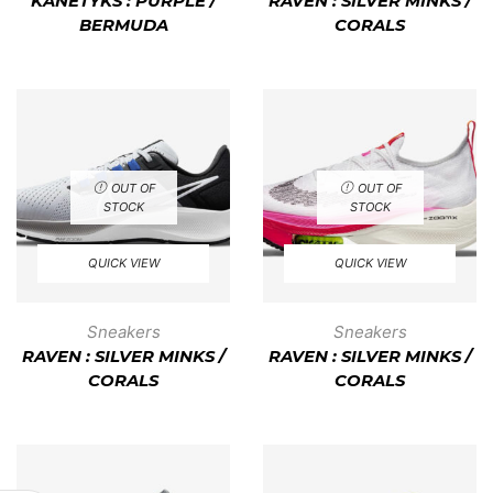
KANETYKS : PURPLE /
RAVEN : SILVER MINKS /
BERMUDA
CORALS
OUT OF
OUT OF
STOCK
STOCK
QUICK VIEW
QUICK VIEW
Sneakers
Sneakers
RAVEN : SILVER MINKS /
RAVEN : SILVER MINKS /
CORALS
CORALS