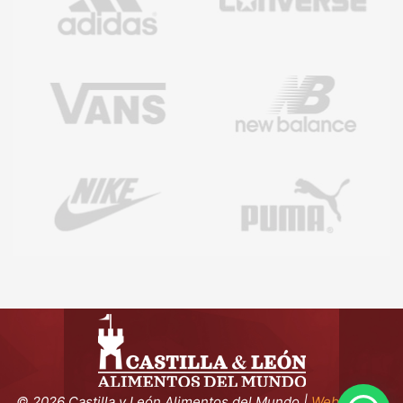
©
2026 Castilla y León Alimentos del Mundo |
Webmaster: