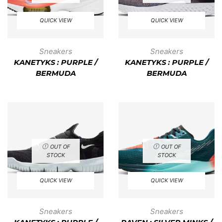
QUICK VIEW
QUICK VIEW
Sneakers
Sneakers
KANETYKS : PURPLE /
KANETYKS : PURPLE /
BERMUDA
BERMUDA
OUT OF
OUT OF
STOCK
STOCK
QUICK VIEW
QUICK VIEW
Sneakers
Sneakers